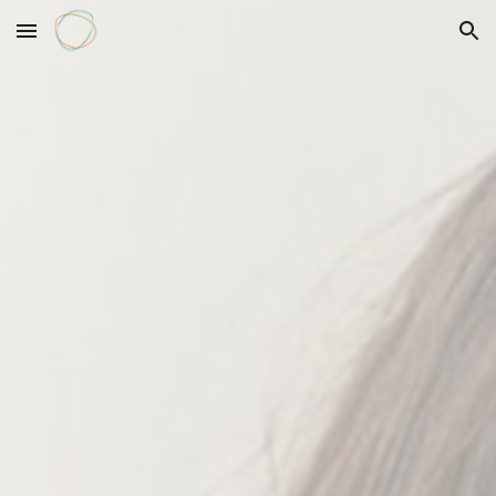
Skip to main content
Skip to navigation