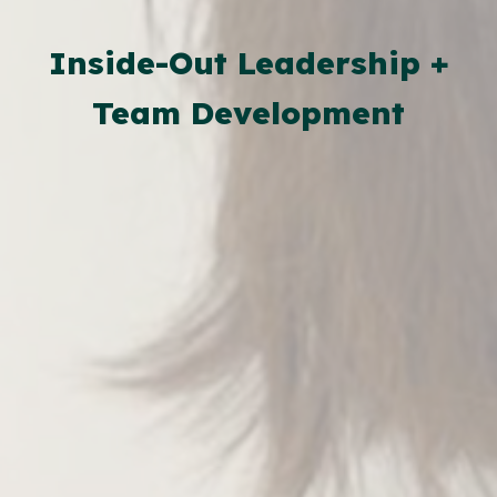
Inside-Out Leadership +
Team Development